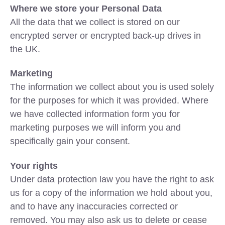
Where we store your Personal Data
All the data that we collect is stored on our
encrypted server or encrypted back-up drives in
the UK.
Marketing
The information we collect about you is used solely
for the purposes for which it was provided. Where
we have collected information form you for
marketing purposes we will inform you and
specifically gain your consent.
Your rights
Under data protection law you have the right to ask
us for a copy of the information we hold about you,
and to have any inaccuracies corrected or
removed. You may also ask us to delete or cease