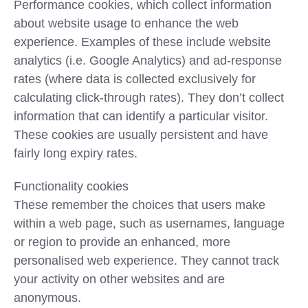
Performance cookies, which collect information
about website usage to enhance the web
experience. Examples of these include website
analytics (i.e. Google Analytics) and ad-response
rates (where data is collected exclusively for
calculating click-through rates). They don’t collect
information that can identify a particular visitor.
These cookies are usually persistent and have
fairly long expiry rates.
Functionality cookies
These remember the choices that users make
within a web page, such as usernames, language
or region to provide an enhanced, more
personalised web experience. They cannot track
your activity on other websites and are
anonymous.