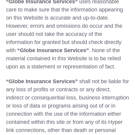
“Globe Insurance Services”
uses reasonable
care to make sure that the information appearing
on this Website is accurate and up-to-date.
However, errors and omissions do occur and the
user should not take the accuracy of the
information for granted but should check directly
with
“Globe Insurance Services”
. None of the
material contained in this Website is to be relied
upon as a statement or representation of fact.
“Globe Insurance Services”
shall not be liable for
any loss of profits or contracts or any direct,
indirect or consequential loss, business interruption
or loss of data or programs arising out of or in
connection with the use of the information either
contained within this site or from any of its Hyper
link connections, other than death or personal