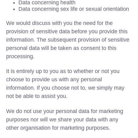
Data concerning health
Data concerning sex life or sexual orientation
We would discuss with you the need for the
provision of sensitive data before you provide this
information. The subsequent provision of sensitive
personal data will be taken as consent to this
processing.
It is entirely up to you as to whether or not you
choose to provide us with any personal
information. If you choose not to, we simply may
not be able to assist you.
We do not use your personal data for marketing
purposes nor will we share your data with any
other organisation for marketing purposes.