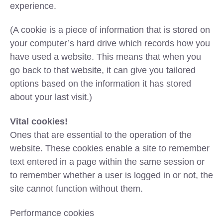
experience.
(A cookie is a piece of information that is stored on
your computer’s hard drive which records how you
have used a website. This means that when you
go back to that website, it can give you tailored
options based on the information it has stored
about your last visit.)
Vital cookies!
Ones that are essential to the operation of the
website. These cookies enable a site to remember
text entered in a page within the same session or
to remember whether a user is logged in or not, the
site cannot function without them.
Performance cookies