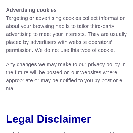
Advertising cookies
Targeting or advertising cookies collect information
about your browsing habits to tailor third-party
advertising to meet your interests. They are usually
placed by advertisers with website operators’
permission. We do not use this type of cookie.
Any changes we may make to our privacy policy in
the future will be posted on our websites where
appropriate or may be notified to you by post or e-
mail.
Legal Disclaimer