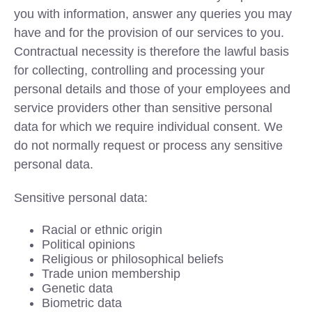
you with information, answer any queries you may
have and for the provision of our services to you.
Contractual necessity is therefore the lawful basis
for collecting, controlling and processing your
personal details and those of your employees and
service providers other than sensitive personal
data for which we require individual consent. We
do not normally request or process any sensitive
personal data.
Sensitive personal data:
Racial or ethnic origin
Political opinions
Religious or philosophical beliefs
Trade union membership
Genetic data
Biometric data