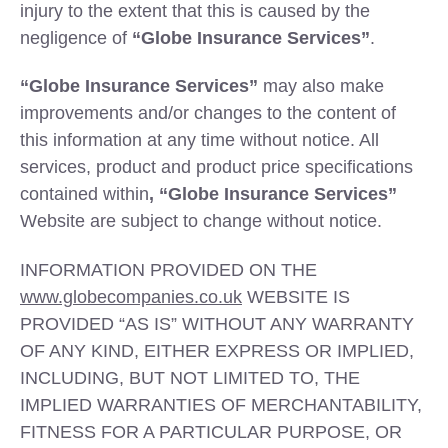
injury to the extent that this is caused by the
negligence of
“Globe Insurance Services”
.
“Globe Insurance Services”
may also make
improvements and/or changes to the content of
this information at any time without notice. All
services, product and product price specifications
contained within
, “Globe Insurance Services”
Website are subject to change without notice.
INFORMATION PROVIDED ON THE
www.globecompanies.co.uk
WEBSITE IS
PROVIDED “AS IS” WITHOUT ANY WARRANTY
OF ANY KIND, EITHER EXPRESS OR IMPLIED,
INCLUDING, BUT NOT LIMITED TO, THE
IMPLIED WARRANTIES OF MERCHANTABILITY,
FITNESS FOR A PARTICULAR PURPOSE, OR