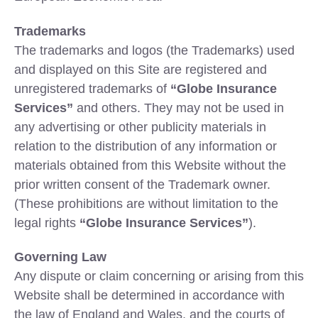
Trademarks
The trademarks and logos (the Trademarks) used
and displayed on this Site are registered and
unregistered trademarks of
“Globe Insurance
Services”
and others. They may not be used in
any advertising or other publicity materials in
relation to the distribution of any information or
materials obtained from this Website without the
prior written consent of the Trademark owner.
(These prohibitions are without limitation to the
legal rights
“Globe Insurance Services”
).
Governing Law
Any dispute or claim concerning or arising from this
Website shall be determined in accordance with
the law of England and Wales, and the courts of