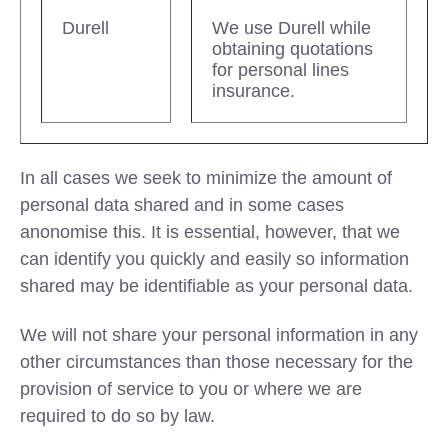
Durell
We use Durell while
obtaining quotations
for personal lines
insurance.
In all cases we seek to minimize the amount of
personal data shared and in some cases
anonomise this. It is essential, however, that we
can identify you quickly and easily so information
shared may be identifiable as your personal data.
We will not share your personal information in any
other circumstances than those necessary for the
provision of service to you or where we are
required to do so by law.