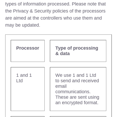
types of information processed. Please note that
the Privacy & Security policies of the processors
are aimed at the controllers who use them and
may be updated.
Processor
Type of processing
& data
1 and 1
We use 1 and 1 Ltd
Ltd
to send and received
email
communications.
These are sent using
an encrypted format.