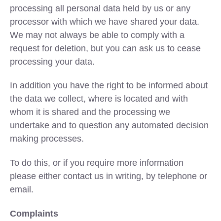
processing all personal data held by us or any
processor with which we have shared your data.
We may not always be able to comply with a
request for deletion, but you can ask us to cease
processing your data.
In addition you have the right to be informed about
the data we collect, where is located and with
whom it is shared and the processing we
undertake and to question any automated decision
making processes.
To do this, or if you require more information
please either contact us in writing, by telephone or
email.
Complaints