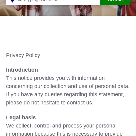
Privacy Policy
Introduction
This notice provides you with information
concerning our collection and use of personal data.
If you have any queries regarding this statement,
please do not hesitate to contact us.
Legal basis
We collect, control and process your personal
information because this is necessary to provide