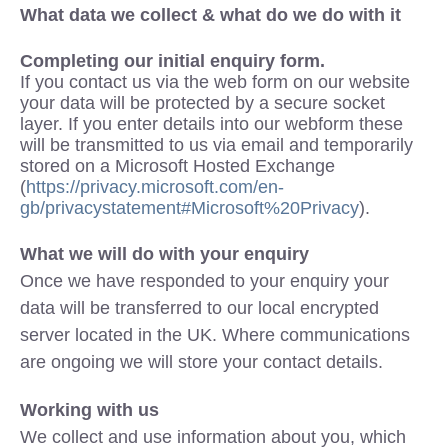
What data we collect & what do we do with it
Completing our initial enquiry form.
If you contact us via the web form on our website
your data will be protected by a secure socket
layer. If you enter details into our webform these
will be transmitted to us via email and temporarily
stored on a Microsoft Hosted Exchange
(
https://privacy.microsoft.com/en-
gb/privacystatement#Microsoft%20Privacy
).
What we will do with your enquiry
Once we have responded to your enquiry your
data will be transferred to our local encrypted
server located in the UK. Where communications
are ongoing we will store your contact details.
Working with us
We collect and use information about you, which