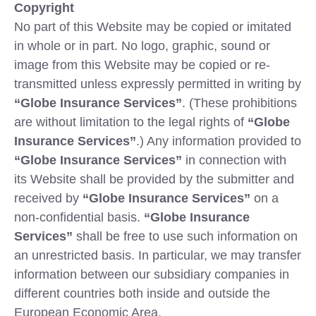
Copyright
No part of this Website may be copied or imitated
in whole or in part. No logo, graphic, sound or
image from this Website may be copied or re-
transmitted unless expressly permitted in writing by
“Globe Insurance Services”
. (These prohibitions
are without limitation to the legal rights of
“Globe
Insurance Services”
.) Any information provided to
“Globe Insurance Services”
in connection with
its Website shall be provided by the submitter and
received by
“Globe Insurance Services”
on a
non-confidential basis.
“Globe Insurance
Services”
shall be free to use such information on
an unrestricted basis. In particular, we may transfer
information between our subsidiary companies in
different countries both inside and outside the
European Economic Area.