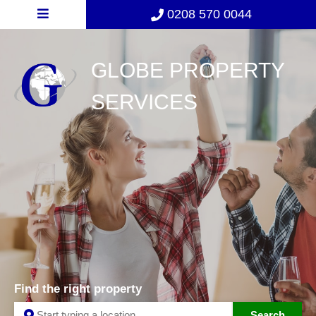
0208 570 0044
GLOBE PROPERTY
SERVICES
Find the right property
Search