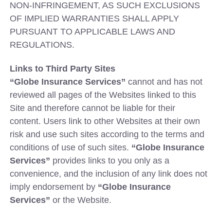
NON-INFRINGEMENT, AS SUCH EXCLUSIONS
OF IMPLIED WARRANTIES SHALL APPLY
PURSUANT TO APPLICABLE LAWS AND
REGULATIONS.
Links to Third Party Sites
“Globe Insurance Services”
cannot and has not
reviewed all pages of the Websites linked to this
Site and therefore cannot be liable for their
content. Users link to other Websites at their own
risk and use such sites according to the terms and
conditions of use of such sites.
“Globe Insurance
Services”
provides links to you only as a
convenience, and the inclusion of any link does not
imply endorsement by
“Globe Insurance
Services”
or the Website.