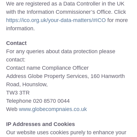
We are registered as a Data Controller in the UK
with the Information Commissioner’s Office. Click
https://ico.org.uk/your-data-matters/#ICO
for more
information.
Contact
For any queries about data protection please
contact:
Contact name Compliance Officer
Address Globe Property Services, 160 Hanworth
Road, Hounslow,
TW3 3TR
Telephone 020 8570 0044
Web
www.globecompnaies.co.uk
IP Addresses and Cookies
Our website uses cookies purely to enhance your