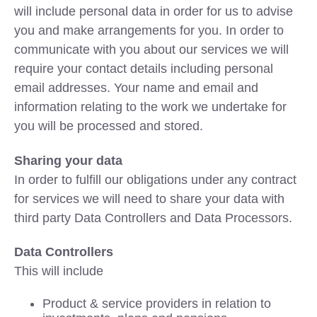
will include personal data in order for us to advise
you and make arrangements for you. In order to
communicate with you about our services we will
require your contact details including personal
email addresses. Your name and email and
information relating to the work we undertake for
you will be processed and stored.
Sharing your data
In order to fulfill our obligations under any contract
for services we will need to share your data with
third party Data Controllers and Data Processors.
Data Controllers
This will include
Product & service providers in relation to