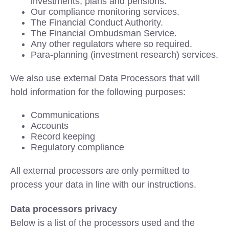
investments, plans and pensions.
Our compliance monitoring services.
The Financial Conduct Authority.
The Financial Ombudsman Service.
Any other regulators where so required.
Para-planning (investment research) services.
We also use external Data Processors that will
hold information for the following purposes:
Communications
Accounts
Record keeping
Regulatory compliance
All external processors are only permitted to
process your data in line with our instructions.
Data processors privacy
Below is a list of the processors used and the